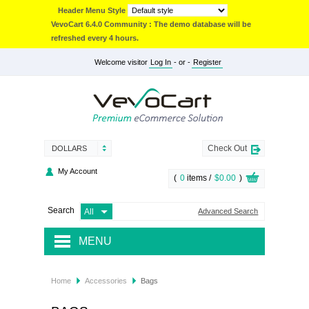
Header Menu Style
VevoCart 6.4.0 Community : The demo database will be
refreshed every 4 hours.
Welcome visitor
Log In
- or -
Register
Check Out
DOLLARS
My Account
(
0
items /
$0.00
)
Search
Advanced Search
MENU
JACKETS & COATS
Home
Accessories
Bags
ACCESSORIES