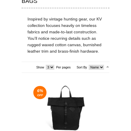
BAGS
T-SHIRTS & VESTS
Inspired by vintage hunting gear, our KV
SHOES & BOOTS
collection focuses heavily on timeless
fabrics and made-to-last construction.
DRESSES
You'll notice recurring details such as
rugged waxed cotton canvas, burnished
SEA
leather trim and brass-finish hardware.
SEA
Show
Per pages
Sort By
6%
OFF