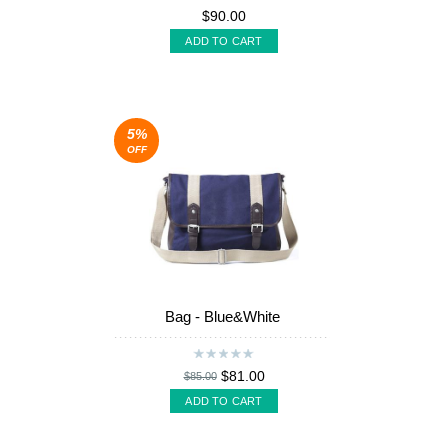
$90.00
ADD TO CART
5%
OFF
Bag - Blue&White
$81.00
$85.00
ADD TO CART