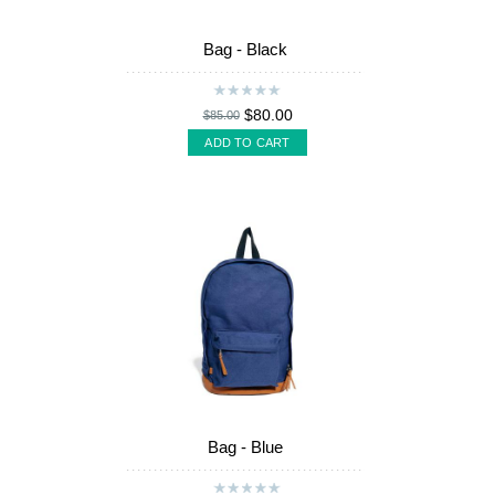
Bag - Black
$80.00
$85.00
ADD TO CART
Bag - Blue