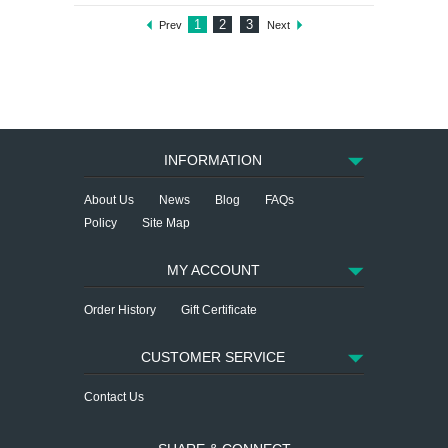
1
2
3
Prev
Next
INFORMATION
About Us
News
Blog
FAQs
Policy
Site Map
MY ACCOUNT
Order History
Gift Certificate
CUSTOMER SERVICE
Contact Us