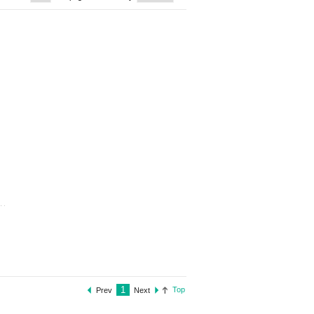
1
Top
Prev
Next