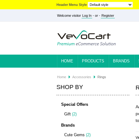
Header Menu Style
Welcome visitor
Log In
- or -
Register
HOME
PRODUCTS
BRANDS
Home
Accessories
Rings
SHOP BY
Special Offers
A
p
Gift
(2)
t
Brands
Cute Gems
(2)
Vi