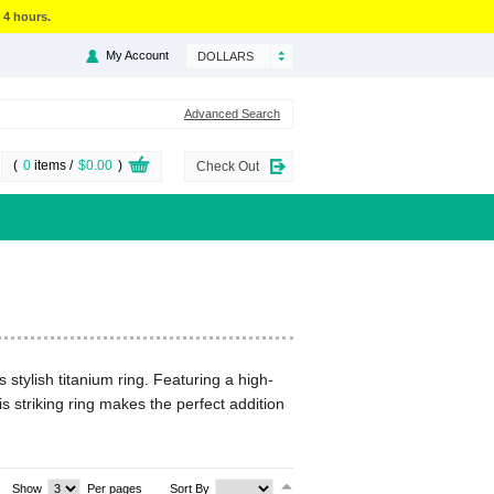
 4 hours.
My Account
DOLLARS
Advanced Search
(
0
items /
$0.00
)
Check Out
 stylish titanium ring. Featuring a high-
is striking ring makes the perfect addition
Show
Per pages
Sort By