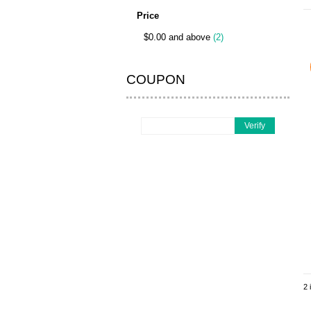
Price
$0.00 and above
(2)
COUPON
Verify
2 