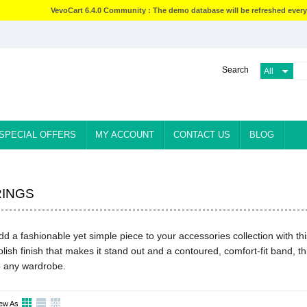
VevoCart 6.4.0 Community : The demo database will be refreshed every
Search
SPECIAL OFFERS
MY ACCOUNT
CONTACT US
BLOG
RINGS
dd a fashionable yet simple piece to your accessories collection with this
olish finish that makes it stand out and a contoured, comfort-fit band, th
o any wardrobe.
ew As