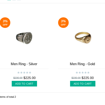
3%
3%
OFF
OFF
Men Ring - Silver
Men Ring - Gold
$225.00
$225.00
$230.00
$230.00
ADD TO CART
ADD TO CART
items of total 2