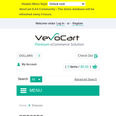
Header Menu Style
VevoCart 6.4.0 Community : The demo database will be
refreshed every 4 hours.
Welcome visitor
Log In
- or -
Register
Check Out
DOLLARS
My Account
(
0
items /
$0.00
)
Search
Advanced Search
MENU
JACKETS & COATS
Home
Dresses
ACCESSORIES