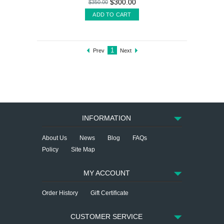
$300.00
$350.00
ADD TO CART
1
Prev
Next
INFORMATION
About Us
News
Blog
FAQs
Policy
Site Map
MY ACCOUNT
Order History
Gift Certificate
CUSTOMER SERVICE