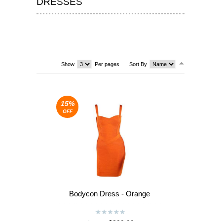
DRESSES
T-SHIRTS & VESTS
SHOES & BOOTS
DRESSES
Show
Per pages
Sort By
SEA
SEA
15%
OFF
Bodycon Dress - Orange