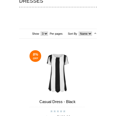
DRESSES
T-SHIRTS & VESTS
SHOES & BOOTS
DRESSES
Show
Per pages
Sort By
SEA
SEA
8%
OFF
Casual Dress - Black