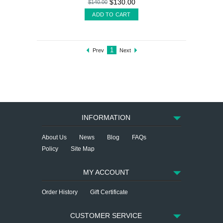
$130.00
$140.00
ADD TO CART
1
Prev
Next
INFORMATION
About Us
News
Blog
FAQs
Policy
Site Map
MY ACCOUNT
Order History
Gift Certificate
CUSTOMER SERVICE