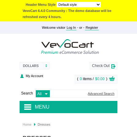
Header Menu Style
VevoCart 6.4.0 Community : The demo database will be
refreshed every 4 hours.
Welcome visitor
Log In
- or -
Register
Check Out
DOLLARS
My Account
(
0
items /
$0.00
)
Search
Advanced Search
MENU
JACKETS & COATS
Home
Dresses
ACCESSORIES