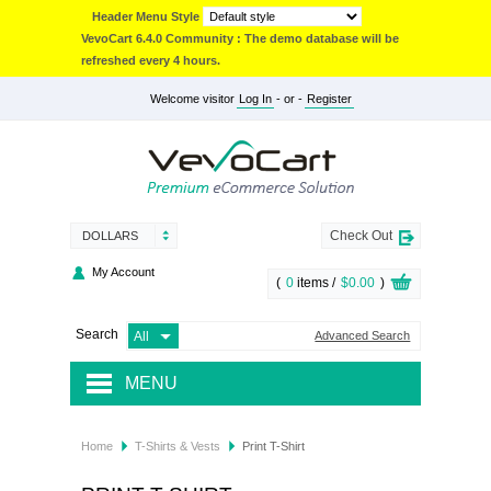
Header Menu Style
VevoCart 6.4.0 Community : The demo database will be
refreshed every 4 hours.
Welcome visitor
Log In
- or -
Register
Check Out
DOLLARS
My Account
(
0
items /
$0.00
)
Search
Advanced Search
MENU
JACKETS & COATS
Home
T-Shirts & Vests
Print T-Shirt
ACCESSORIES