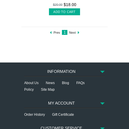
$18.00
$20.00
ADD TO CART
1
Prev
Next
INFORMATION
About Us
News
Blog
FAQs
Policy
Site Map
MY ACCOUNT
Order History
Gift Certificate
CUSTOMER SERVICE