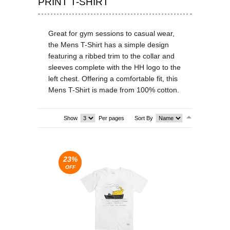
PRINT T-SHIRT
T-SHIRTS & VESTS
Great for gym sessions to casual wear,
SHOES & BOOTS
the Mens T-Shirt has a simple design
featuring a ribbed trim to the collar and
DRESSES
sleeves complete with the HH logo to the
left chest. Offering a comfortable fit, this
SEA
Mens T-Shirt is made from 100% cotton.
SEA
Show
Per pages
Sort By
23%
OFF