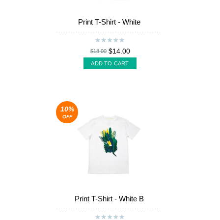
Print T-Shirt - White
$14.00
$18.00
ADD TO CART
10%
OFF
Print T-Shirt - White B