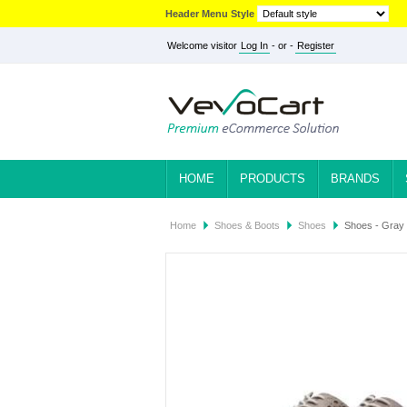
Header Menu Style
Welcome visitor
Log In
- or -
Register
HOME
PRODUCTS
BRANDS
Home
Shoes & Boots
Shoes
Shoes - Gray