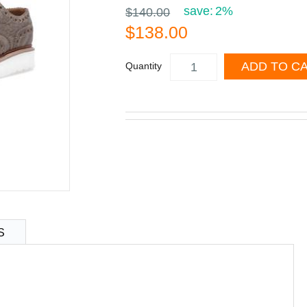
save:
2%
$140.00
$138.00
ADD TO C
Quantity
S