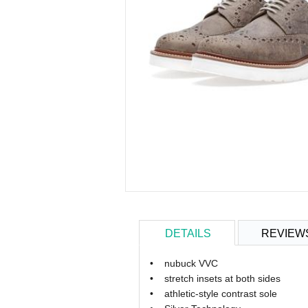
DETAILS
REVIEW
•
nubuck
VVC
•
stretch
insets
at
both sides
•
athletic
-style contrast sole