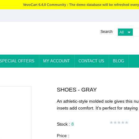
VevoCart 6.4.0 Community : The demo database will be refreshed every
Search
SPECIAL OFFERS
MY ACCOUNT
CONTACT US
BLOG
SHOES - GRAY
An athletic-style molded sole gives this n
insets add comfort. It's perfect for stayin
Stock :
8
Price :