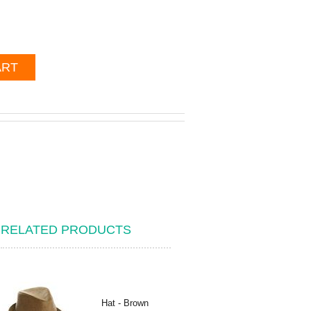
ART
RELATED PRODUCTS
Hat - Brown