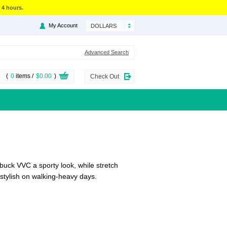
 4 hours.
My Account
DOLLARS
Advanced Search
(
0
items /
$0.00
)
Check Out
ubuck VVC a sporty look, while stretch
g stylish on walking-heavy days.